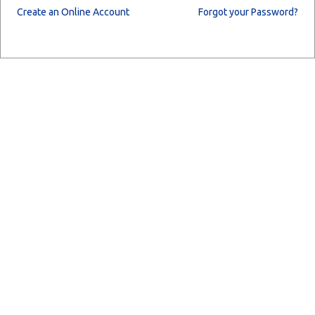
Create an Online Account
Forgot your Password?